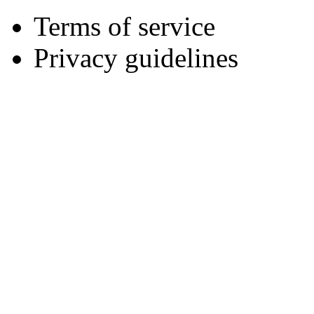
Terms of service
Privacy guidelines