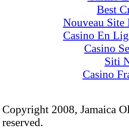
Best C
Nouveau Site 
Casino En Lig
Casino S
Siti
Casino Fr
Copyright 2008, Jamaica Ol
reserved.