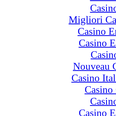
Casin
Migliori 
Casino E
Casino E
Casin
Nouveau C
Casino It
Casino 
Casin
Casino E