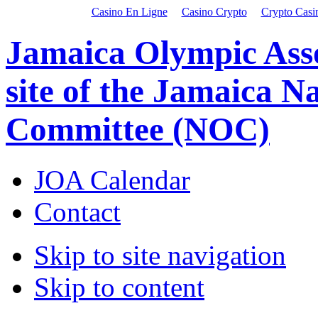
Casino En Ligne
Casino Crypto
Crypto Casi
Jamaica Olympic Asso
site of the Jamaica N
Committee (NOC)
JOA Calendar
Contact
Skip to site navigation
Skip to content