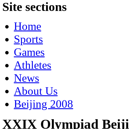
Site sections
Home
Sports
Games
Athletes
News
About Us
Beijing 2008
XXIX Olympiad Beiji