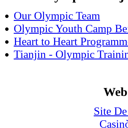
Our Olympic Team
Olympic Youth Camp Bei
Heart to Heart Programm
Tianjin - Olympic Trainin
Web 
Site De
Casin