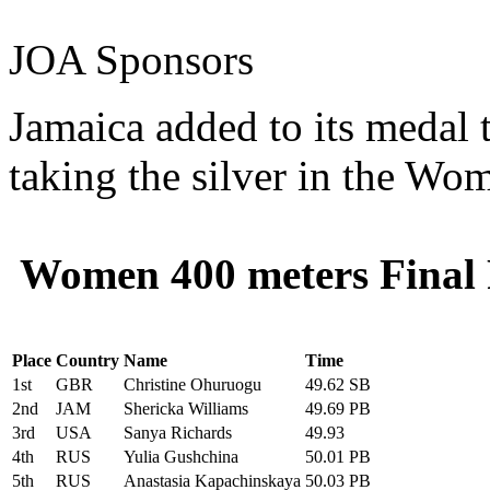
JOA Sponsors
Jamaica added to its medal 
taking the silver in the Wo
Women 400 meters Final 
Place
Country
Name
Time
1st
GBR
Christine Ohuruogu
49.62 SB
2nd
JAM
Shericka Williams
49.69 PB
3rd
USA
Sanya Richards
49.93
4th
RUS
Yulia Gushchina
50.01 PB
5th
RUS
Anastasia Kapachinskaya
50.03 PB