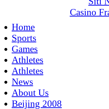
Siti
Casino Fr
Home
Sports
Games
Athletes
Athletes
News
About Us
Beijing 2008