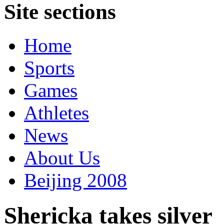
Site sections
Home
Sports
Games
Athletes
News
About Us
Beijing 2008
Shericka takes silver