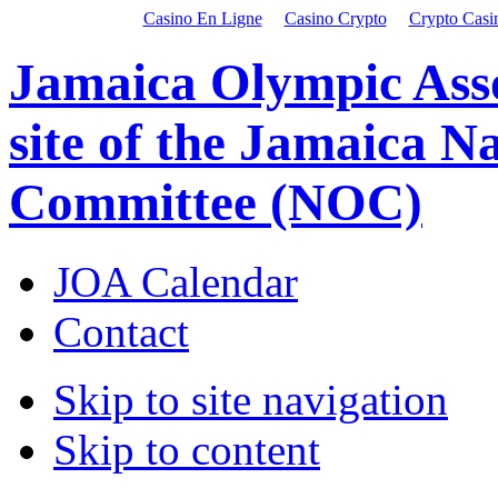
Casino En Ligne
Casino Crypto
Crypto Casi
Jamaica Olympic Asso
site of the Jamaica N
Committee (NOC)
JOA Calendar
Contact
Skip to site navigation
Skip to content