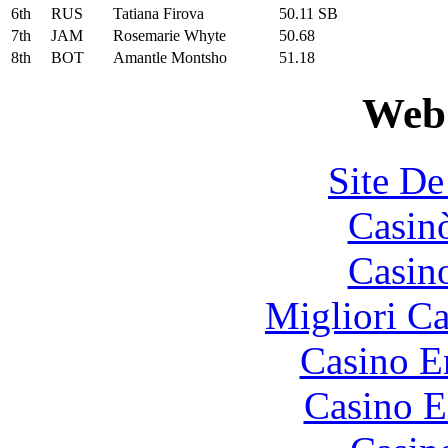
6th
RUS
Tatiana Firova
50.11 SB
7th
JAM
Rosemarie Whyte
50.68
8th
BOT
Amantle Montsho
51.18
Web 
Site De
Casin
Casin
Migliori 
Casino E
Casino E