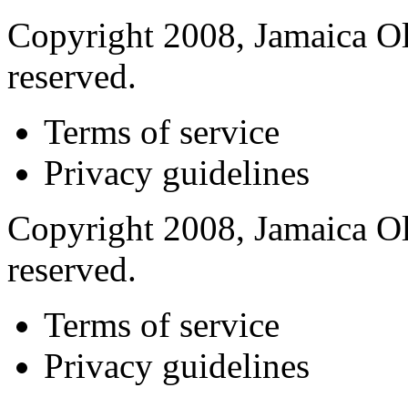
Copyright 2008, Jamaica Ol
reserved.
Terms of service
Privacy guidelines
Copyright 2008, Jamaica Ol
reserved.
Terms of service
Privacy guidelines