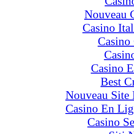
Casin
Nouveau C
Casino It
Casino 
Casin
Casino E
Best C
Nouveau Site 
Casino En Lig
Casino S