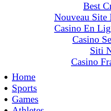
Best C
Nouveau Site 
Casino En Lig
Casino S
Siti
Casino Fr
Home
Sports
Games
Athletes