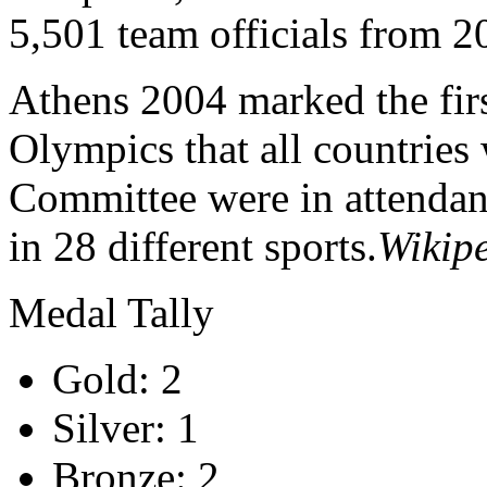
5,501 team officials from 2
Athens 2004 marked the fir
Olympics that all countries
Committee were in attendan
in 28 different sports.
Wikip
Medal Tally
Gold: 2
Silver: 1
Bronze: 2