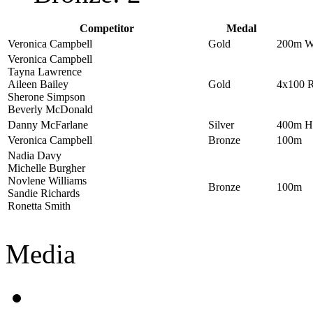
Competitor
Medal
Veronica Campbell
Gold
200m 
Veronica Campbell
Tayna Lawrence
Aileen Bailey
Gold
4x100 
Sherone Simpson
Beverly McDonald
Danny McFarlane
Silver
400m H
Veronica Campbell
Bronze
100m
Nadia Davy
Michelle Burgher
Novlene Williams
Bronze
100m
Sandie Richards
Ronetta Smith
Media