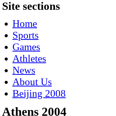
Site sections
Home
Sports
Games
Athletes
News
About Us
Beijing 2008
Athens 2004