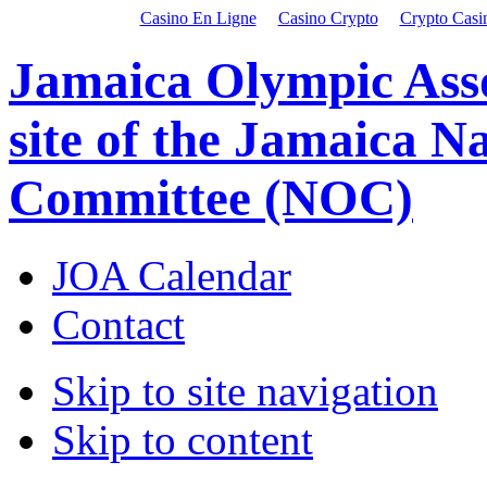
Casino En Ligne
Casino Crypto
Crypto Casi
Jamaica Olympic Asso
site of the Jamaica N
Committee (NOC)
JOA Calendar
Contact
Skip to site navigation
Skip to content