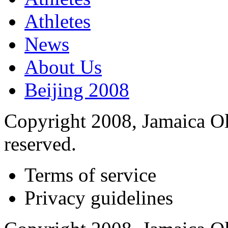
Athletes
News
About Us
Beijing 2008
Copyright 2008, Jamaica Ol
reserved.
Terms of service
Privacy guidelines