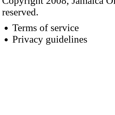
Copyright 2008, Jamaica Ol
reserved.
Terms of service
Privacy guidelines