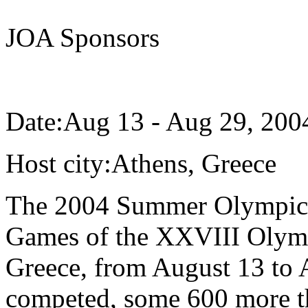
JOA Sponsors
Date:
Aug 13 - Aug 29, 200
Host city:
Athens, Greece
The 2004 Summer Olympic G
Games of the XXVIII Olympi
Greece, from August 13 to 
competed, some 600 more t