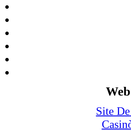
Web 
Site De
Casin