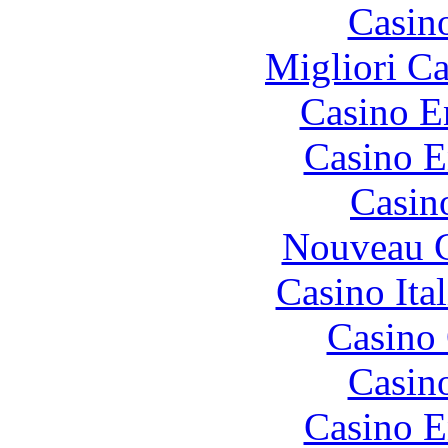
Casin
Migliori 
Casino E
Casino E
Casin
Nouveau C
Casino It
Casino 
Casin
Casino E